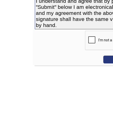
I understand and agree that by 
"Submit" below I am electronicall
and my agreement with the above
signature shall have the same va
by hand.