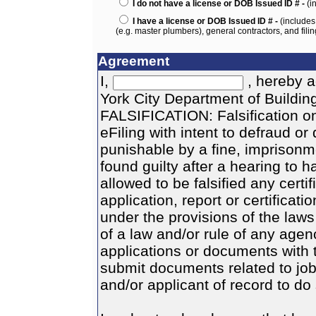
I do not have a license or DOB Issued ID # -
(i
I have a license or DOB Issued ID # -
(includes
(e.g. master plumbers), general contractors, and filin
Agreement
I,
, hereby a
York City Department of Buildi
FALSIFICATION: Falsification o
eFiling with intent to defraud o
punishable by a fine, imprisonme
found guilty after a hearing to h
allowed to be falsified any certi
application, report or certificati
under the provisions of the law
of a law and/or rule of any agenc
applications or documents with t
submit documents related to job
and/or applicant of record to do