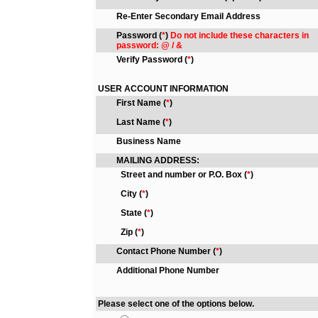
Re-Enter Secondary Email Address
Password
(
*
)
Do not include these characters in
password: @ / &
Verify Password
(
*
)
USER ACCOUNT INFORMATION
First Name
(
*
)
Last Name
(
*
)
Business Name
MAILING ADDRESS:
Street and number or P.O. Box
(
*
)
City
(
*
)
State
(
*
)
Zip
(
*
)
Contact Phone Number
(
*
)
Additional Phone Number
Please select one of the options below.