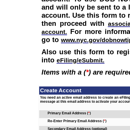
and will only be sent to a
account. Use this form to 
then proceed with
associ
For more informa
account.
go to
www.nyc.gov/dobnowti
Also use this form to regi
into
eFiling/eSubmit.
Items with a
(
*
)
are require
Create Account
You need an active email address to create an eFiling
message at this email address to activate your accoun
Primary Email Address
(
*
)
Re-Enter Primary Email Address
(
*
)
Secondary Email Address (optional)