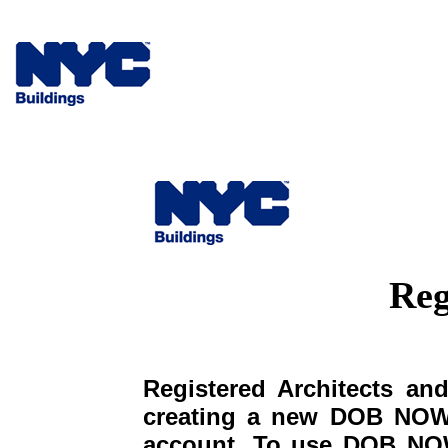
Reg
Registered Architects and
creating a new DOB NOW 
account. To use DOB NOW: